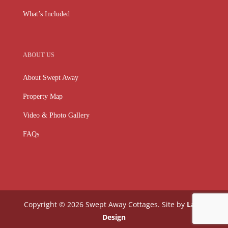
What’s Included
ABOUT US
About Swept Away
Property Map
Video & Photo Gallery
FAQs
Copyright © 2026 Swept Away Cottages. Site by
Lake
Design