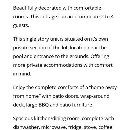
Beautifully decorated with comfortable
rooms. This cottage can accommodate 2 to 4
guests.
This single story unit is situated on it’s own
private section of the lot, located near the
pool and entrance to the grounds. Offering
more private accommodations with comfort
in mind.
Enjoy the complete comforts of a “home away
from home” with patio doors, wrap-around
deck, large BBQ and patio furniture.
Spacious kitchen/dining room, complete with
dishwasher, microwave, fridge, stove, coffee