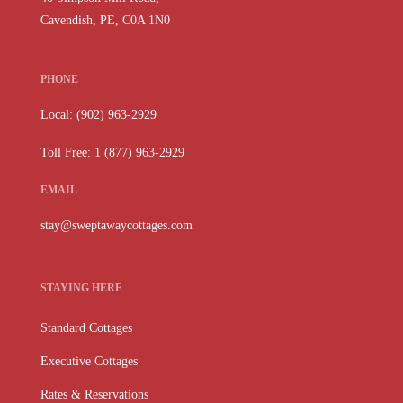
Cavendish, PE, C0A 1N0
PHONE
Local: (902) 963-2929
Toll Free: 1 (877) 963-2929
EMAIL
stay@sweptawaycottages.com
STAYING HERE
Standard Cottages
Executive Cottages
Rates & Reservations