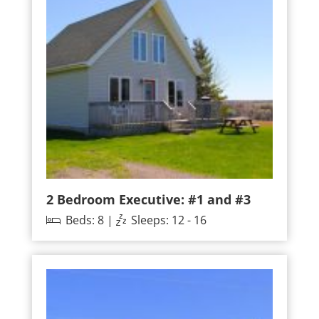
2 Bedroom Executive: #1 and #3
Beds: 8 |
Sleeps: 12 - 16