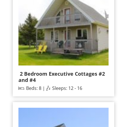
2 Bedroom Executive Cottages #2
and #4
Beds: 8 |
Sleeps: 12 - 16