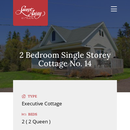
2 Bedroom Single Storey
Cottage No. 14
TYPE
Executive Cottage
BEDS
2 ( 2 Queen )