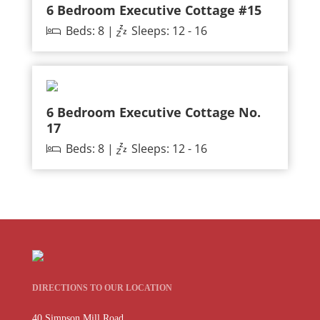
6 Bedroom Executive Cottage #15
Beds: 8 |
Sleeps: 12 - 16
6 Bedroom Executive Cottage No.
17
Beds: 8 |
Sleeps: 12 - 16
DIRECTIONS TO OUR LOCATION
40 Simpson Mill Road,