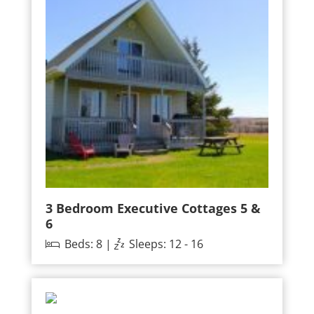
3 Bedroom Executive Cottages 5 &
6
Beds: 8 |
Sleeps: 12 - 16