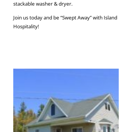
stackable washer & dryer.
Join us today and be “Swept Away” with Island
Hospitality!