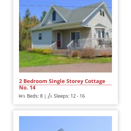
2 Bedroom Single Storey Cottage
No. 14
Beds: 8 |
Sleeps: 12 - 16