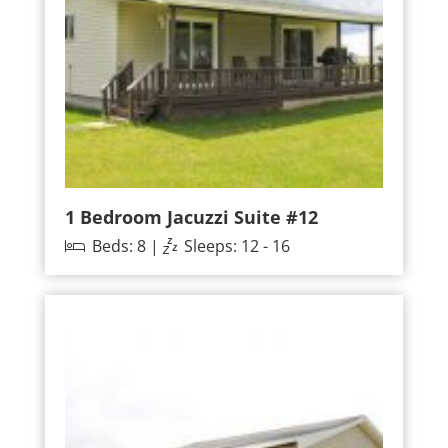
1 Bedroom Jacuzzi Suite #12
Beds: 8 |
Sleeps: 12 - 16