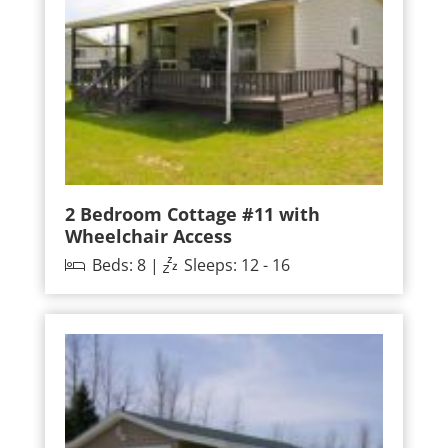
2 Bedroom Cottage #11 with
Wheelchair Access
Beds: 8 |
Sleeps: 12 - 16