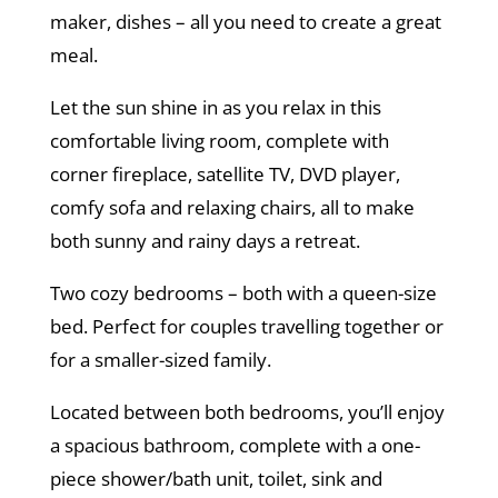
maker, dishes – all you need to create a great
meal.
Let the sun shine in as you relax in this
comfortable living room, complete with
corner fireplace, satellite TV, DVD player,
comfy sofa and relaxing chairs, all to make
both sunny and rainy days a retreat.
Two cozy bedrooms – both with a queen-size
bed. Perfect for couples travelling together or
for a smaller-sized family.
Located between both bedrooms, you’ll enjoy
a spacious bathroom, complete with a one-
piece shower/bath unit, toilet, sink and