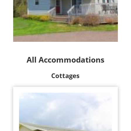
All Accommodations
Cottages