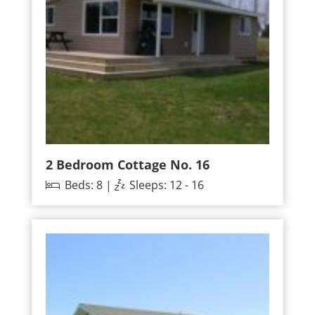
2 Bedroom Cottage No. 16
Beds: 8 |
Sleeps: 12 - 16