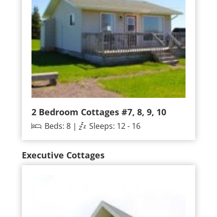
2 Bedroom Cottages #7, 8, 9, 10
Beds: 8 |
Sleeps: 12 - 16
Executive Cottages