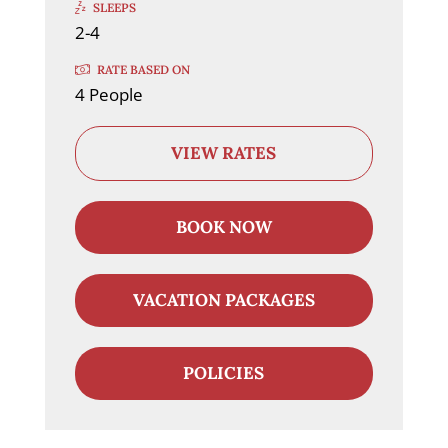
SLEEPS
2-4
RATE BASED ON
4 People
VIEW RATES
BOOK NOW
VACATION PACKAGES
POLICIES