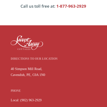
Call us toll free at:
1-877-963-2929
DIRECTIONS TO OUR LOCATION
40 Simpson Mill Road,
Cavendish, PE, C0A 1N0
PHONE
Local: (902) 963-2929