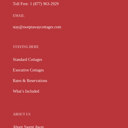
Toll Free: 1 (877) 963-2929
EMAIL
stay@sweptawaycottages.com
STAYING HERE
Standard Cottages
Executive Cottages
Rates & Reservations
What’s Included
ABOUT US
About Swept Away