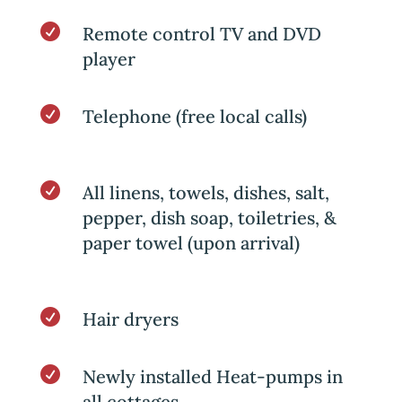

Remote control TV and DVD
player

Telephone (free local calls)

All linens, towels, dishes, salt,
pepper, dish soap, toiletries, &
paper towel (upon arrival)

Hair dryers

Newly installed Heat-pumps in
all cottages