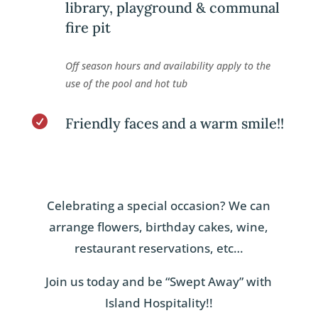
library, playground & communal
fire pit
Off season hours and availability apply to the
use of the pool and hot tub

Friendly faces and a warm smile!!
Celebrating a special occasion? We can
arrange flowers, birthday cakes, wine,
restaurant reservations, etc…
Join us today and be “Swept Away” with
Island Hospitality!!