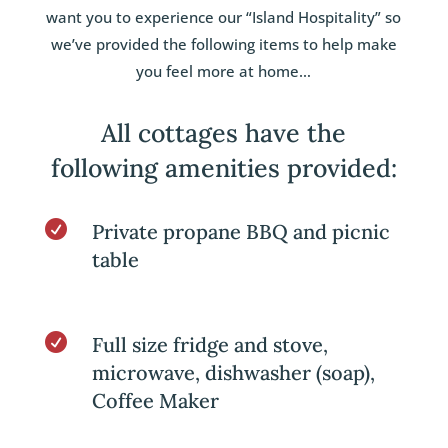
want you to experience our “Island Hospitality” so
we’ve provided the following items to help make
you feel more at home…
All cottages have the
following amenities provided:

Private propane BBQ and picnic
table

Full size fridge and stove,
microwave, dishwasher (soap),
Coffee Maker