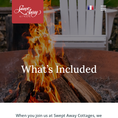
What’s Included
When you join us at Swept Away Cottages, we