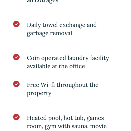

Daily towel exchange and
garbage removal

Coin operated laundry facility
available at the office

Free Wi-fi throughout the
property

Heated pool, hot tub, games
room, gym with sauna, movie