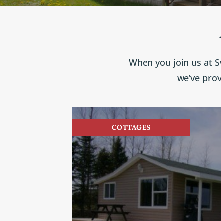
When you join us at S
we’ve pro
COTTAGES