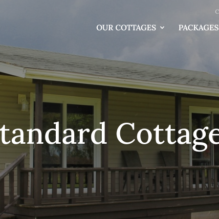
C
OUR COTTAGES
PACKAGES
tandard Cottag