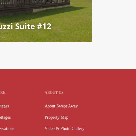
zzi Suite #12
ERE
ABOUT US
tages
About Swept Away
ttages
Property Map
rvations
Video & Photo Gallery