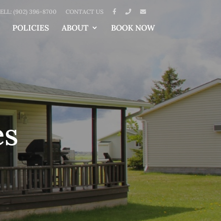
ELL: (902) 396-8700
CONTACT US
POLICIES
ABOUT
BOOK NOW
es