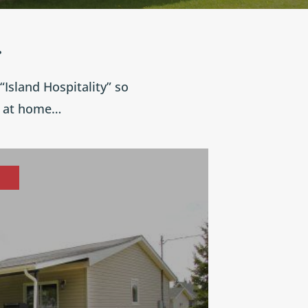
.
Island Hospitality” so
e at home…