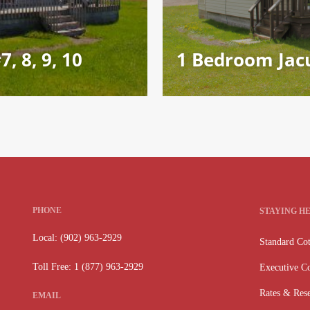
, 8, 9, 10
1 Bedroom Jacu
PHONE
STAYING H
Local: (902) 963-2929
Standard Cot
Toll Free: 1 (877) 963-2929
Executive Co
Rates & Rese
EMAIL