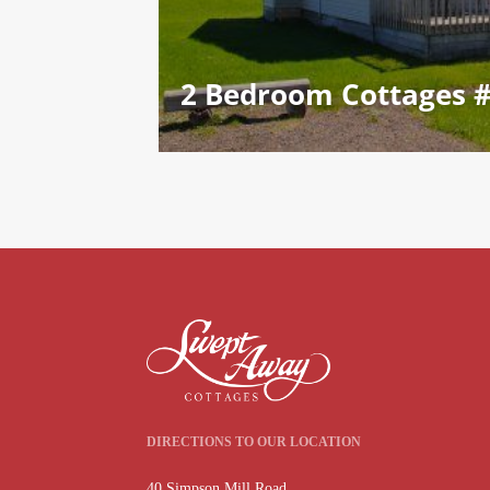
2 Bedroom Cottages #7
DIRECTIONS TO OUR LOCATION
40 Simpson Mill Road,