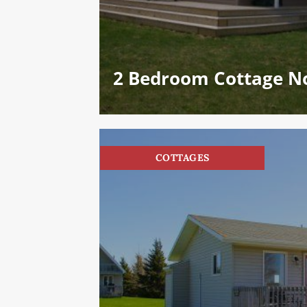
2 Bedroom Cottage No
COTTAGES