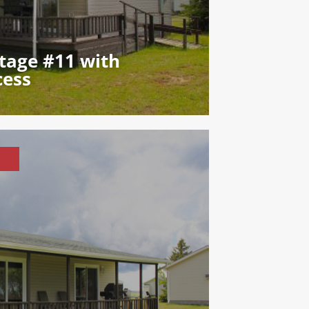
tage #11 with
cess