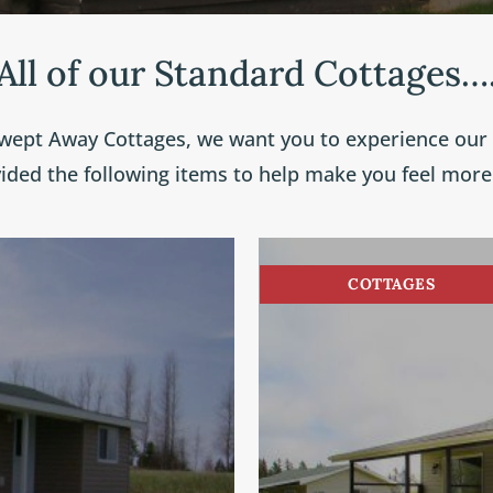
All of our Standard Cottages…
wept Away Cottages, we want you to experience our “
vided the following items to help make you feel mor
COTTAGES