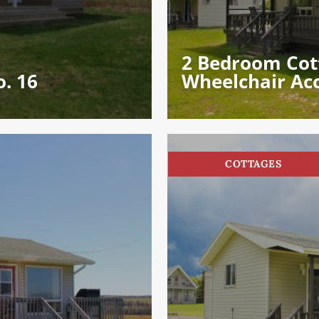
2 Bedroom Cot
. 16
Wheelchair Ac
COTTAGES