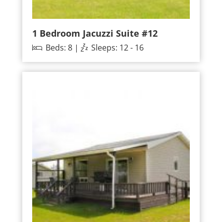
1 Bedroom Jacuzzi Suite #12
Beds: 8 |
Sleeps: 12 - 16