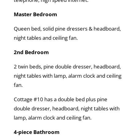
Master Bedroom
Queen bed, solid pine dressers & headboard,
night tables and ceiling fan.
2nd Bedroom
2 twin beds, pine double dresser, headboard,
night tables with lamp, alarm clock and ceiling
fan.
Cottage #10 has a double bed plus pine
double dresser, headboard, night tables with
lamp, alarm clock and ceiling fan.
4-piece Bathroom