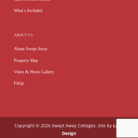
What’s Included
ABOUT US
About Swept Away
Property Map
Video & Photo Gallery
FAQs
Copyright © 2026 Swept Away Cottages. Site by
Lake
Design