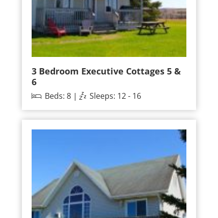
3 Bedroom Executive Cottages 5 &
6
Beds: 8 |
Sleeps: 12 - 16