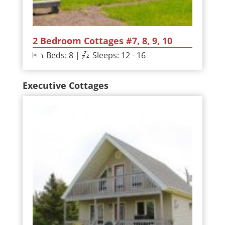
2 Bedroom Cottages #7, 8, 9, 10
Beds: 8 |
Sleeps: 12 - 16
Executive Cottages