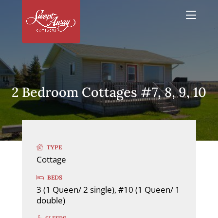
2 Bedroom Cottages #7, 8, 9, 10
TYPE
Cottage
BEDS
3 (1 Queen/ 2 single), #10 (1 Queen/ 1
double)