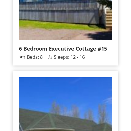
6 Bedroom Executive Cottage #15
Beds: 8 |
Sleeps: 12 - 16