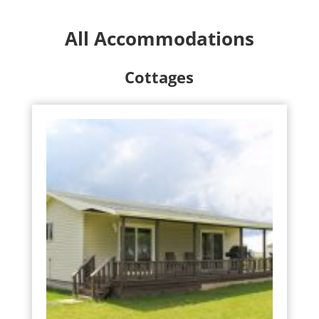
All Accommodations
Cottages