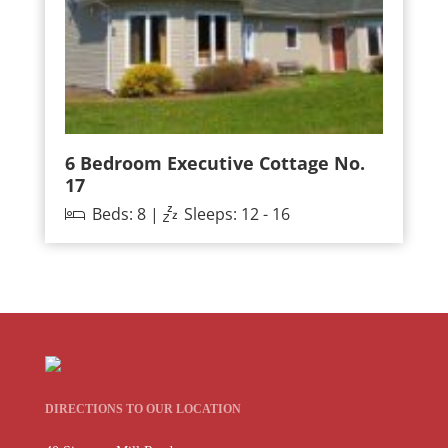
6 Bedroom Executive Cottage No.
17
Beds: 8 |
Sleeps: 12 - 16
DIRECTIONS TO OUR LOCATION