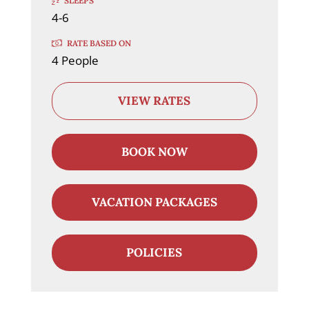
SLEEPS
4-6
RATE BASED ON
4 People
VIEW RATES
BOOK NOW
VACATION PACKAGES
POLICIES