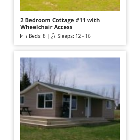
2 Bedroom Cottage #11 with
Wheelchair Access
Beds: 8 |
Sleeps: 12 - 16