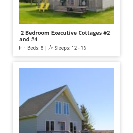
2 Bedroom Executive Cottages #2
and #4
Beds: 8 |
Sleeps: 12 - 16