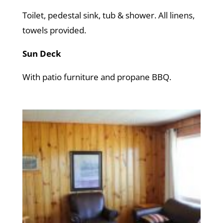
Toilet, pedestal sink, tub & shower. All linens,
towels provided.
Sun Deck
With patio furniture and propane BBQ.