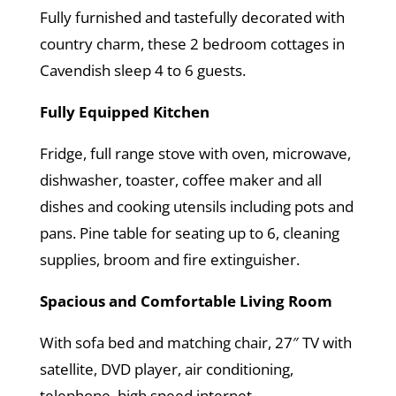
Fully furnished and tastefully decorated with
country charm, these 2 bedroom cottages in
Cavendish sleep 4 to 6 guests.
Fully Equipped Kitchen
Fridge, full range stove with oven, microwave,
dishwasher, toaster, coffee maker and all
dishes and cooking utensils including pots and
pans. Pine table for seating up to 6, cleaning
supplies, broom and fire extinguisher.
Spacious and Comfortable Living Room
With sofa bed and matching chair, 27″ TV with
satellite, DVD player, air conditioning,
telephone, high speed internet.