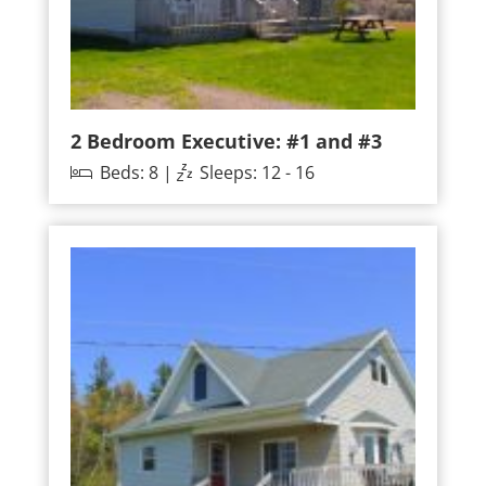
2 Bedroom Executive: #1 and #3
Beds: 8 |
Sleeps: 12 - 16