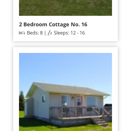
2 Bedroom Cottage No. 16
Beds: 8 |
Sleeps: 12 - 16