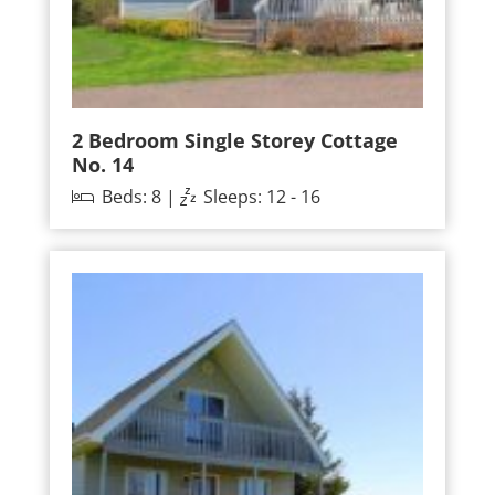
2 Bedroom Single Storey Cottage
No. 14
Beds: 8 |
Sleeps: 12 - 16