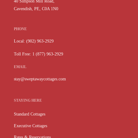
40 Simpson Mill Road,
Cavendish, PE, C0A 1N0
PHONE
Local: (902) 963-2929
Toll Free: 1 (877) 963-2929
EMAIL
stay@sweptawaycottages.com
STAYING HERE
Standard Cottages
Executive Cottages
Rates & Reservations